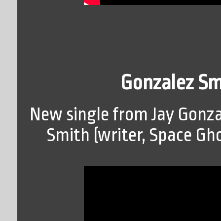
Gonzalez Smi
New single from Jay Gonza
Smith (writer, Space Gh