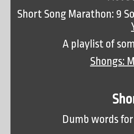
Short Song Marathon: 9 So
A playlist of so
Shongs: M
Shor
Dumb words for 