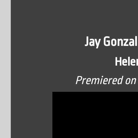
Jay Gonzal
Hele
Premiered on 