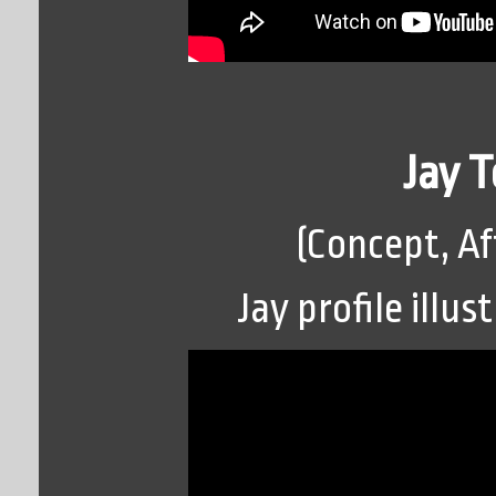
Jay 
(Concept, Af
Jay profile illu