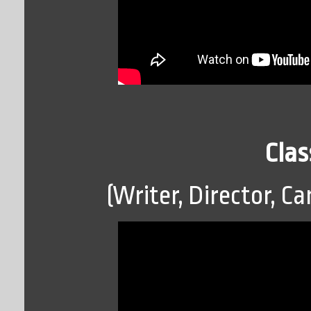
Clas
(Writer, Director, Ca