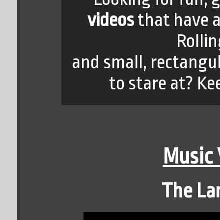
videos
that have 
Rolli
and small, rectangul
to stare at? Ke
Music
The Lan