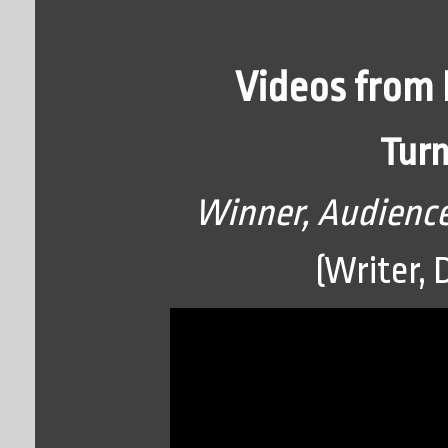
Videos from 
Turn
Winner, Audience
(Writer, 