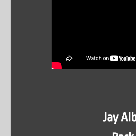
Jay A