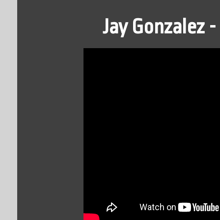
Jay Gonzalez 