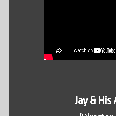
Jay & His