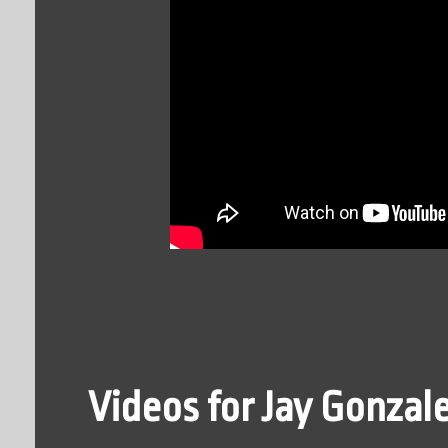
Videos for Jay Gonzal