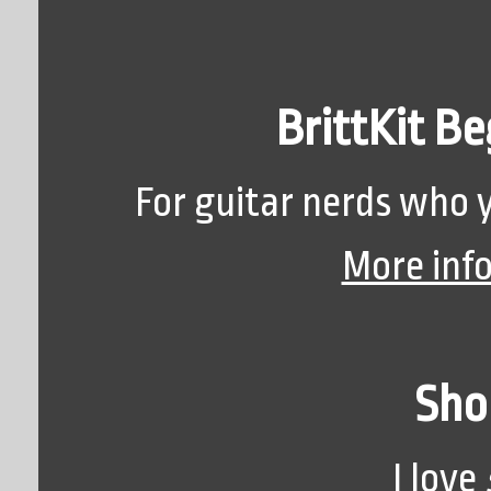
BrittKit Be
For guitar nerds who y
More inf
Sho
I love