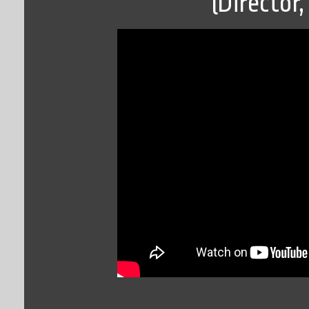
(Director,