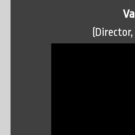
Va
(Director,