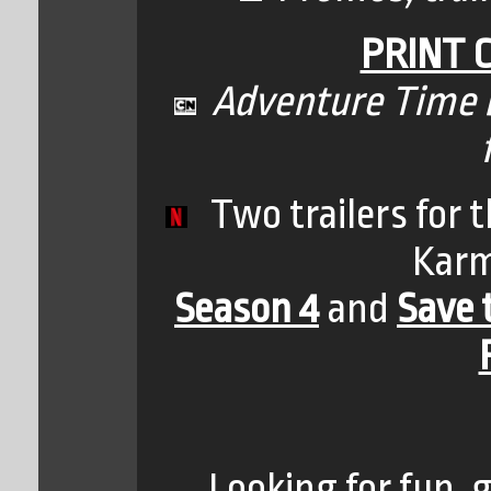
PRINT 
Adventure Time B
Two trailers for t
Karm
Season 4
and
Save 
Looking for fun, 