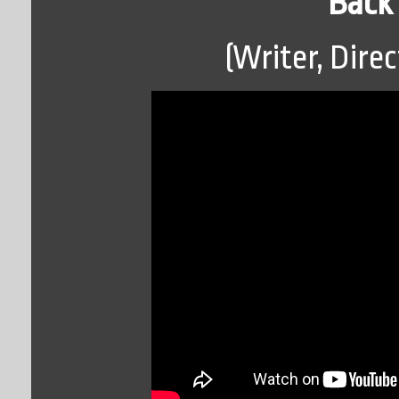
Back 
(Writer, Direc