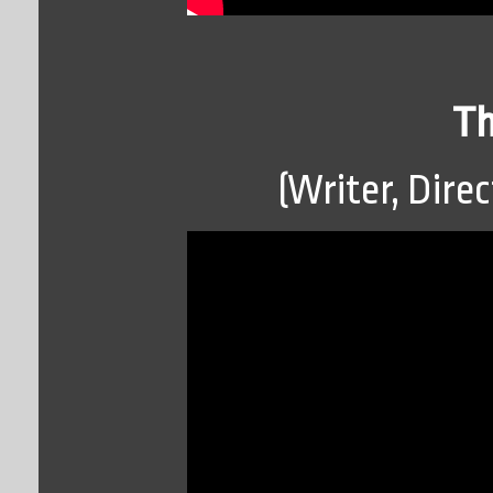
Th
(Writer, Direc