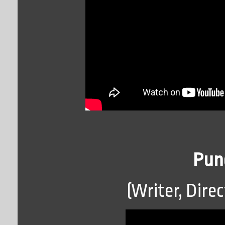
Pun
(Writer, Direc