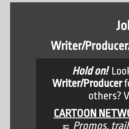
Jo
Writer/Producer/
Hold on!
Look
Writer/Producer
f
others? Vi
CARTOON NETWO
Promos, trail