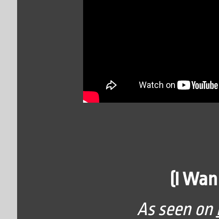
(I Wan
As seen on