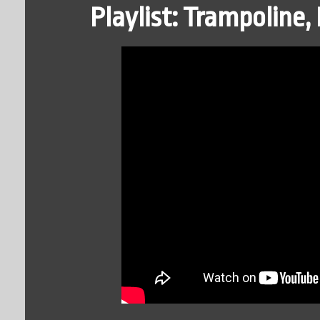
Playlist: Trampoline